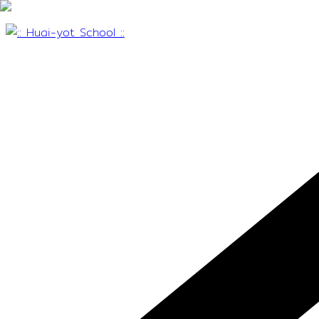
Skip
to
content